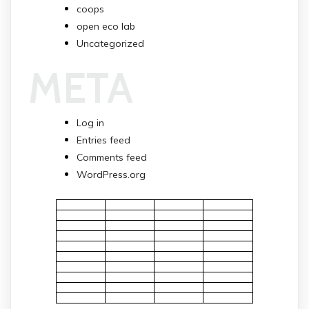
coops
open eco lab
Uncategorized
META
Log in
Entries feed
Comments feed
WordPress.org