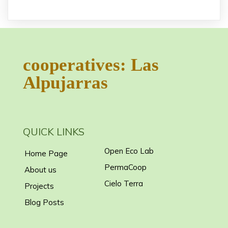
cooperatives: Las
Alpujarras
QUICK LINKS
Open Eco Lab
Home Page
PermaCoop
About us
Cielo Terra
Projects
Blog Posts