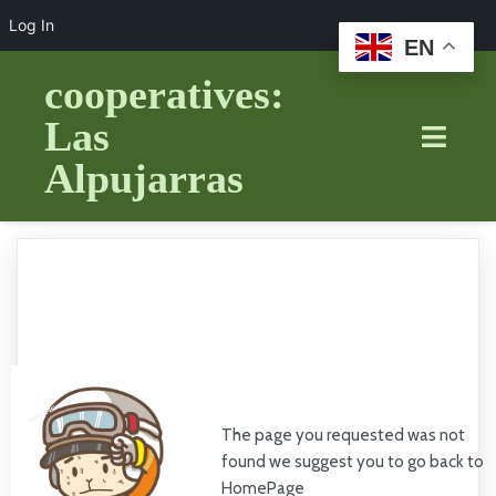
Log In
EN
cooperatives:
Las
Alpujarras
The page you requested was not
found we suggest you to go back to
HomePage